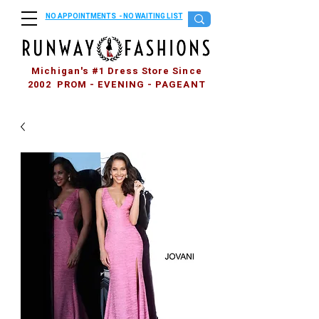
NO APPOINTMENTS - NO WAITING LIST
Michigan's #1 Dress Store Since
2002 PROM - EVENING - PAGEANT