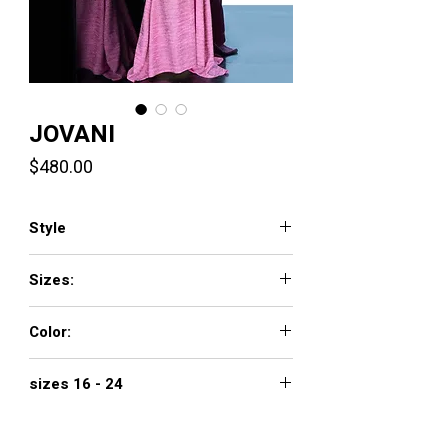
JOVANI
Price
$480.00
Style
2472
Sizes:
00 - 16
Color:
black/gold, black/multi, gunmetal, hot pink,
sizes 16 - 24
jade, red, royal, soft blue/silver
$560