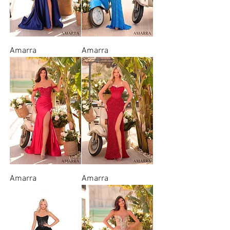
Amarra
Amarra
Amarra
Amarra