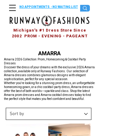
NO APPOINTMENTS - NO WAITING LIST
Michigan's #1 Dress Store Since
2002 PROM - EVENING - PAGEANT
AMARRA
Amarra 2026 Collection: Prom, Homecoming & Cocktail Party
Dresses
Discover the dress of your dreams with the exclusive 2026 Amarra
collection, available only at Runway Fashions. Our selection of
Amarra dresses combines glamorous designs with elegant
sophistication, perfect for any special occasion.
Whether you're looking for a stunning prom dress, an unforgettable
homecoming gown, or a chic cocktail party dress, Amarra dresses
offer the best of both worlds—sparkle and class. Shop the latest
Amarra prom dresses and Amarra cocktail dresses today to find
the perfect style that makes you feel confident and beautiful.