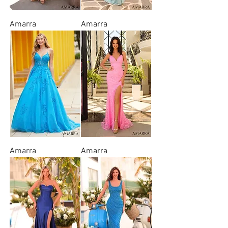
Amarra
Amarra
Amarra
Amarra