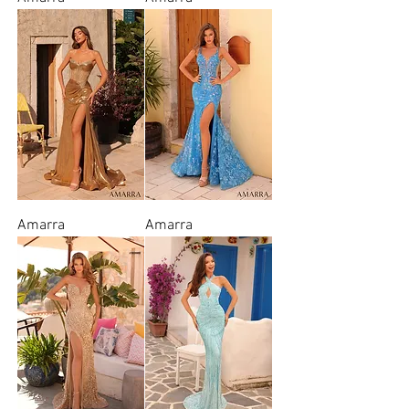
Amarra
Amarra