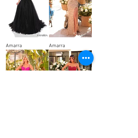
Amarra
Amarra
Amarra
Amarra