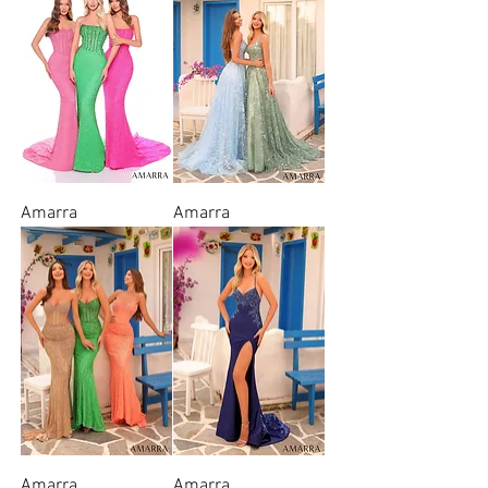
Amarra
Amarra
Amarra
Amarra