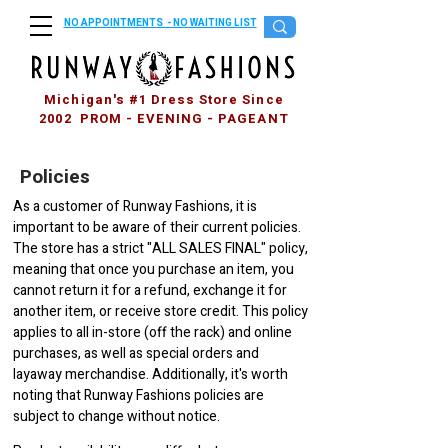
NO APPOINTMENTS - NO WAITING LIST
Michigan's #1 Dress Store Since
2002 PROM - EVENING - PAGEANT
Policies
As a customer of Runway Fashions, it is
important to be aware of their current policies.
The store has a strict "ALL SALES FINAL" policy,
meaning that once you purchase an item, you
cannot return it for a refund, exchange it for
another item, or receive store credit. This policy
applies to all in-store (off the rack) and online
purchases, as well as special orders and
layaway merchandise. Additionally, it's worth
noting that Runway Fashions policies are
subject to change without notice.