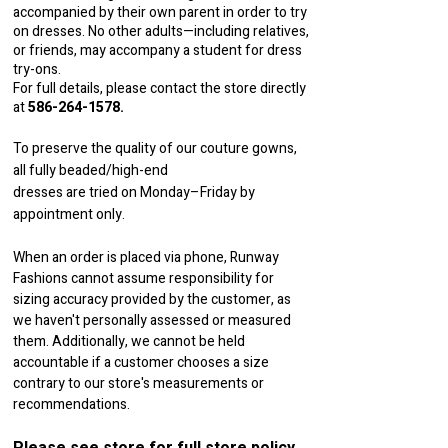
accompanied by their own parent in order to try
on dresses. No other adults—including relatives,
or friends, may accompany a student for dress
try-ons.
For full details, please contact the store directly
at
586-264-1578
.
To preserve the quality of our couture gowns,
all fully beaded/high-end
dresses are tried on Monday–Friday by
appointment only.
When an order is placed via phone, Runway
Fashions cannot assume responsibility for
sizing accuracy provided by the customer, as
we haven't personally assessed or measured
them. Additionally, we cannot be held
accountable if a customer chooses a size
contrary to our store's measurements or
recommendations.