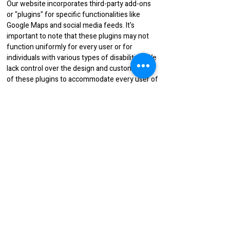
Our website incorporates third-party add-ons
or "plugins" for specific functionalities like
Google Maps and social media feeds. It's
important to note that these plugins may not
function uniformly for every user or for
individuals with various types of disabilities. We
lack control over the design and customization
of these plugins to accommodate every user of
our website. Therefore, we are not liable for
elements beyond our control, including those
of third-party plugins.
If you encounter challenges accessing any
content on our website due to a disability, or if
you need assistance navigating any aspect of
our site because of your specific disability,
please reach out to us. We are here to help and
will gladly assist you.
You may send an email to
runway.fashions@yahoo.com
to provide