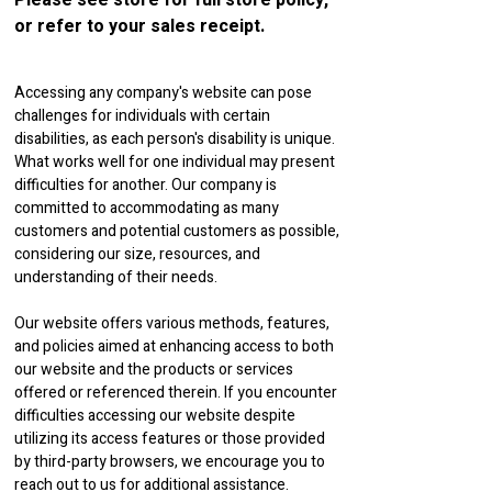
Please see store for full store policy,
or refer to your sales receipt.
Accessing any company's website can pose
challenges for individuals with certain
disabilities, as each person's disability is unique.
What works well for one individual may present
difficulties for another. Our company is
committed to accommodating as many
customers and potential customers as possible,
considering our size, resources, and
understanding of their needs.
Our website offers various methods, features,
and policies aimed at enhancing access to both
our website and the products or services
offered or referenced therein. If you encounter
difficulties accessing our website despite
utilizing its access features or those provided
by third-party browsers, we encourage you to
reach out to us for additional assistance.