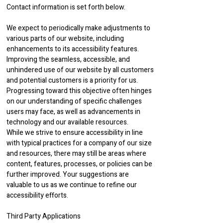
Contact information is set forth below.
We expect to periodically make adjustments to
various parts of our website, including
enhancements to its accessibility features.
Improving the seamless, accessible, and
unhindered use of our website by all customers
and potential customers is a priority for us.
Progressing toward this objective often hinges
on our understanding of specific challenges
users may face, as well as advancements in
technology and our available resources.
While we strive to ensure accessibility in line
with typical practices for a company of our size
and resources, there may still be areas where
content, features, processes, or policies can be
further improved. Your suggestions are
valuable to us as we continue to refine our
accessibility efforts.
Third Party Applications