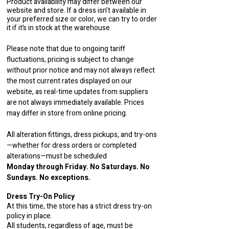
Product availability may differ between our
website and store. If a dress isn’t available in
your preferred size or color, we can try to order
it if it’s in stock at the warehouse.
Please note that due to ongoing tariff
fluctuations, pricing is subject to change
without prior notice and may not always reflect
the most current rates displayed on our
website, as real-time updates from suppliers
are not always immediately available. Prices
may differ in store from online pricing.
All alteration fittings, dress pickups, and try-ons
—whether for dress orders or completed
alterations—must be scheduled
Monday through Friday. No Saturdays. No
Sundays. No exceptions.
Dress Try-On Policy
At this time, the store has a strict dress try-on
policy in place.
All students, regardless of age, must be