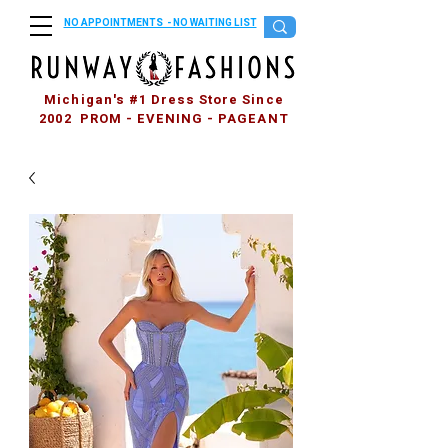
NO APPOINTMENTS - NO WAITING LIST
Michigan's #1 Dress Store Since
2002 PROM - EVENING - PAGEANT