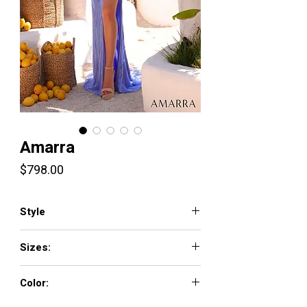
Amarra
Price
$798.00
Style
89127
Sizes:
000-16
Color: