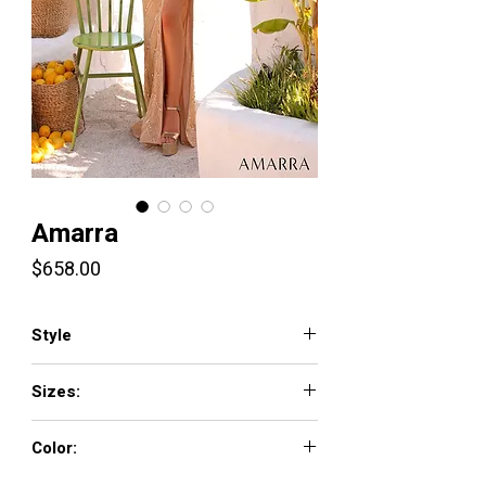
Amarra
Price
$658.00
Style
89063
Sizes:
000-16
Color: