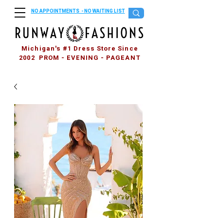
NO APPOINTMENTS - NO WAITING LIST
Michigan's #1 Dress Store Since
2002 PROM - EVENING - PAGEANT