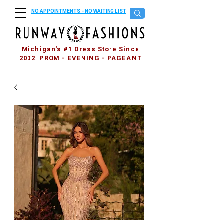
NO APPOINTMENTS - NO WAITING LIST
Michigan's #1 Dress Store Since
2002 PROM - EVENING - PAGEANT