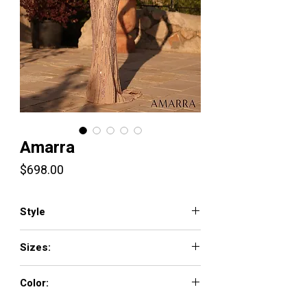
Amarra
Price
$698.00
Style
89057
Sizes:
000-16
Color: