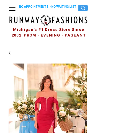
NO APPOINTMENTS - NO WAITING LIST
Michigan's #1 Dress Store Since
2002 PROM - EVENING - PAGEANT