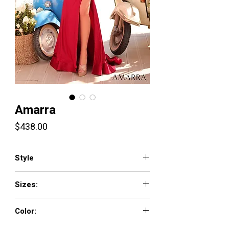
Amarra
Price
$438.00
Style
89016
Sizes:
000-16
Color: