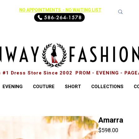
NO APPOINTMENTS - NO WAITING LIST
586-264-1578
s #1 Dress Store Since 2002 PROM - EVENING - PAG
EVENING
COUTURE
SHORT
COLLECTIONS
C
Amarra
Price
$598.00