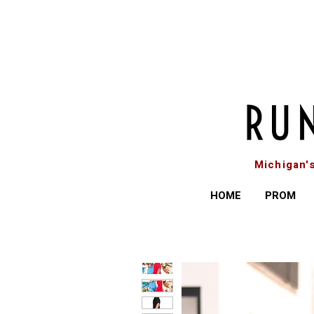
Michigan'
HOME
PROM