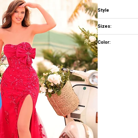
Style
88943
Sizes:
000-16
Color:
Black, Red