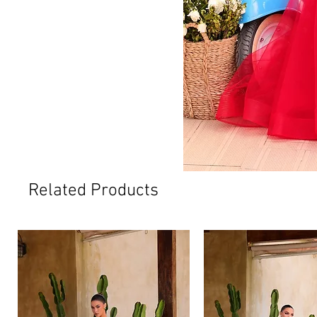
Related Products