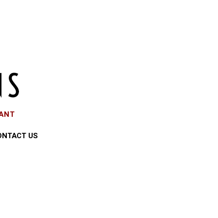
EANT
ONTACT US