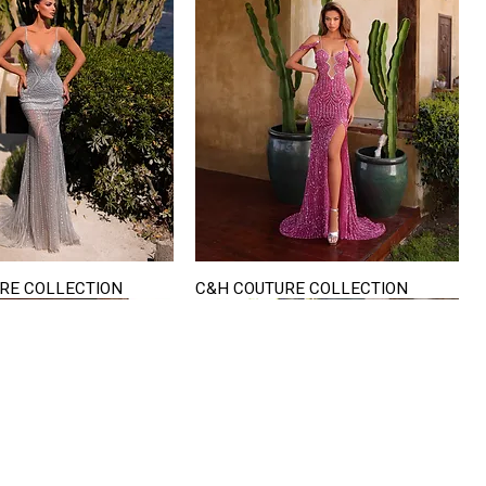
RE COLLECTION
C&H COUTURE COLLECTION
Quick View
Quick View
VISIT US