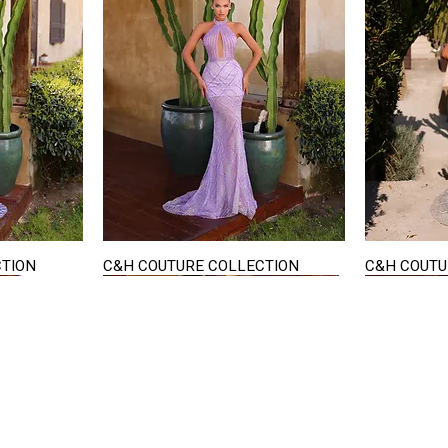
CTION
C&H COUTURE COLLECTION
C&H COUTU
Quick View
STAY IN TOUCH