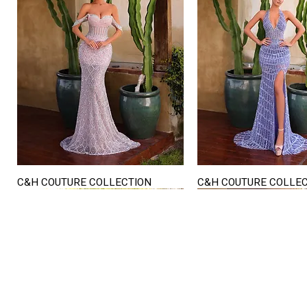
C&H COUTURE COLLECTION
C&H COUTURE COLLE
Quick View
Quick View
STORE HOURS