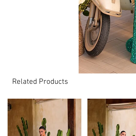
Related Products