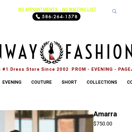
NO APPOINTMENTS - NO WAITING LIST
586-264-1578
s #1 Dress Store Since 2002 PROM - EVENING - PAG
EVENING
COUTURE
SHORT
COLLECTIONS
C
Amarra
Price
$750.00