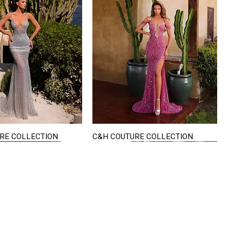
RE COLLECTION
C&H COUTURE COLLECTION
Quick View
Quick View
VISIT US