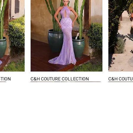
CTION
C&H COUTURE COLLECTION
C&H COUTU
Quick View
STAY IN TOUCH