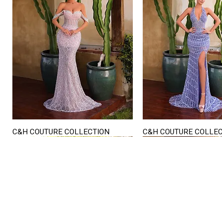
C&H COUTURE COLLECTION
C&H COUTURE COLLE
Quick View
Quick View
STORE HOURS