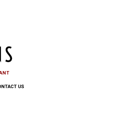
EANT
ONTACT US