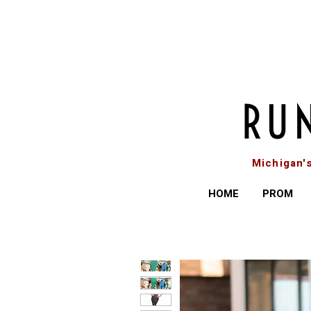
Michigan'
HOME
PROM