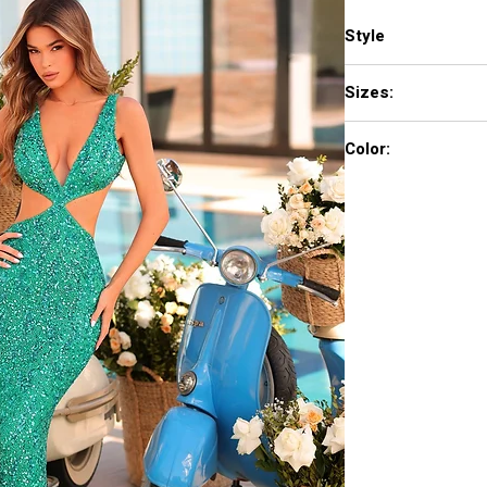
Style
88937
Sizes:
000-16
Color:
Black/Gold, Bright R
Periwinkle/Lilac