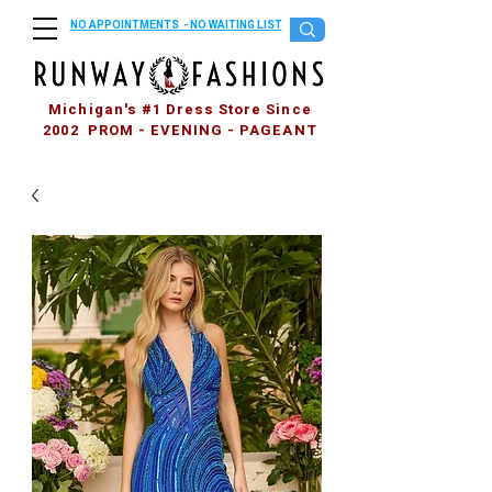
NO APPOINTMENTS - NO WAITING LIST
Michigan's #1 Dress Store Since
2002 PROM - EVENING - PAGEANT