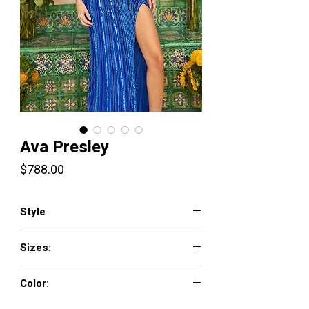
Ava Presley
Price
$788.00
Style
47227
Sizes:
00-16
Color:
Black/Multi, Nude/Multi, Lilac/Multi,