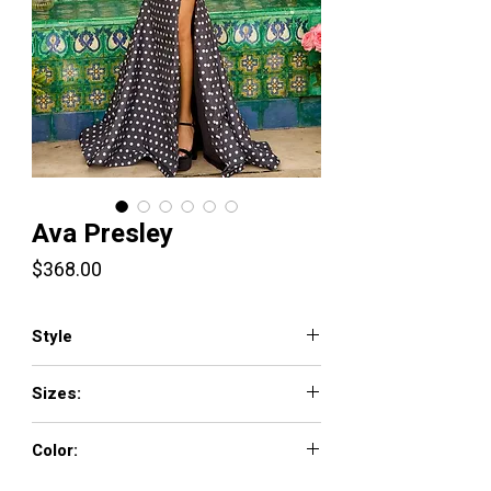
Ava Presley
Price
$368.00
Style
42367
Sizes:
00-18
Color:
Black/White, Soft Yellow/White, Hot