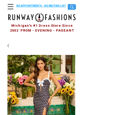
NO APPOINTMENTS - NO WAITING LIST
Michigan's #1 Dress Store Since
2002 PROM - EVENING - PAGEANT