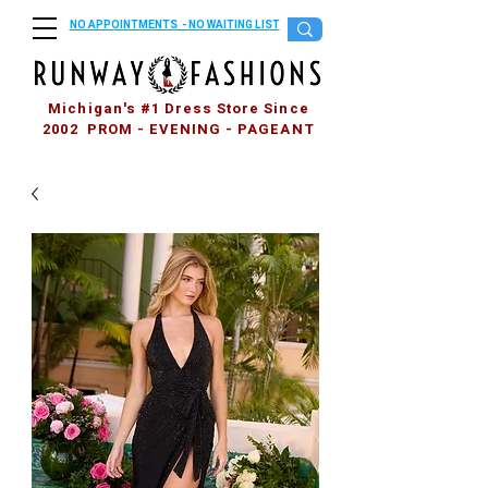
NO APPOINTMENTS - NO WAITING LIST
Michigan's #1 Dress Store Since
2002 PROM - EVENING - PAGEANT