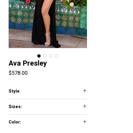
Ava Presley
Price
$578.00
Style
42220
Sizes:
00-18
Color:
Black, Cobalt