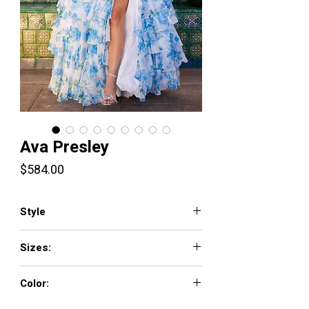
Ava Presley
Price
$584.00
Style
42207
Sizes:
00-18
Color:
White Blue, White Pink