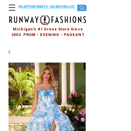
NO APPOINTMENTS - NO WAITING LIST
Michigan's #1 Dress Store Since
2002 PROM - EVENING - PAGEANT