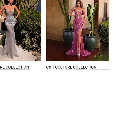
RE COLLECTION
C&H COUTURE COLLECTION
Quick View
Quick View
VISIT US