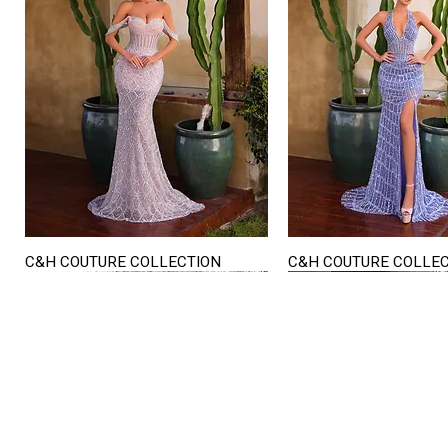
C&H COUTURE COLLECTION
C&H COUTURE COLLE
Quick View
Quick View
STORE HOURS