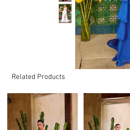
Related Products