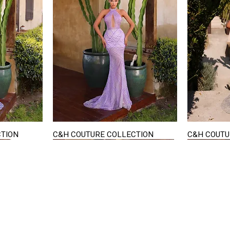
CTION
C&H COUTURE COLLECTION
C&H COUTU
Quick View
STAY IN TOUCH