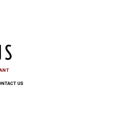
EANT
ONTACT US