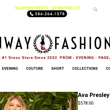
NO APPOINTMENTS - NO WAITING LIST
586-264-1578
s #1 Dress Store Since 2002 PROM - EVENING - PAG
EVENING
COUTURE
SHORT
COLLECTIONS
C
Ava Presley
Price
$578.00