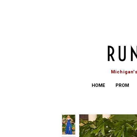
Michigan'
HOME
PROM