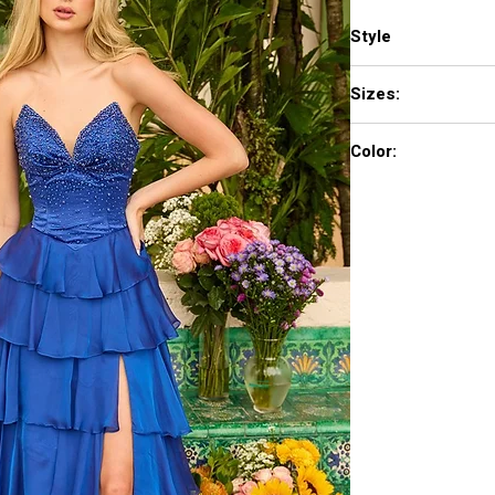
Style
26407
Sizes:
00-16
Color:
Hot Pink, Black, White