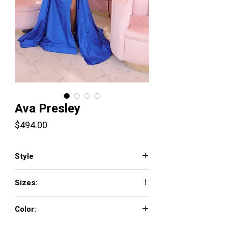
Ava Presley
Price
$494.00
Style
40523
Sizes:
00 - 16
Color:
ROYAL, WHITE/ LIGHT BLUE, BUBBLEGUM/