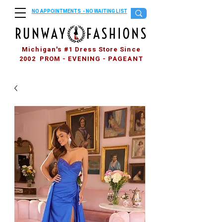
NO APPOINTMENTS - NO WAITING LIST
Michigan's #1 Dress Store Since
2002 PROM - EVENING - PAGEANT