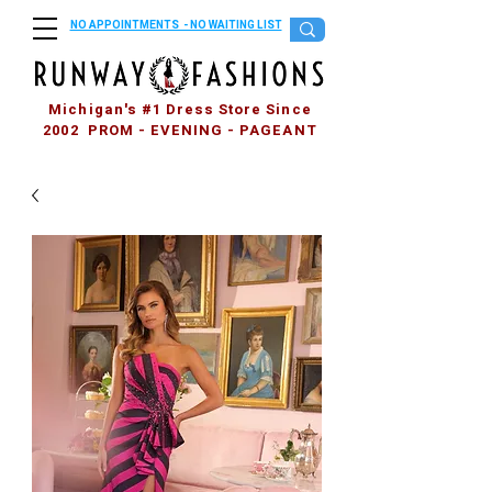
NO APPOINTMENTS - NO WAITING LIST
Michigan's #1 Dress Store Since
2002 PROM - EVENING - PAGEANT