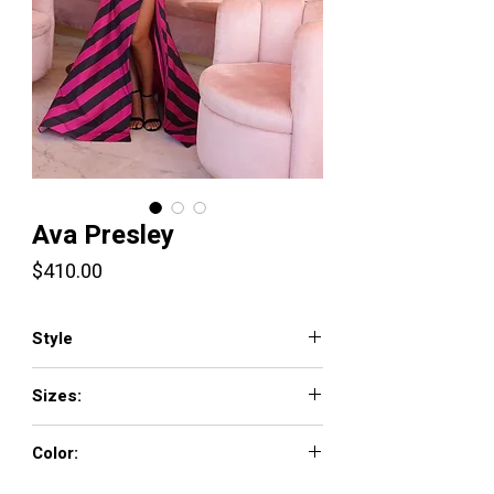
Ava Presley
Price
$410.00
Style
40128
Sizes:
00 - 16
Color:
WHITE/BLACK, BLACK/FUCHSIA, HOT