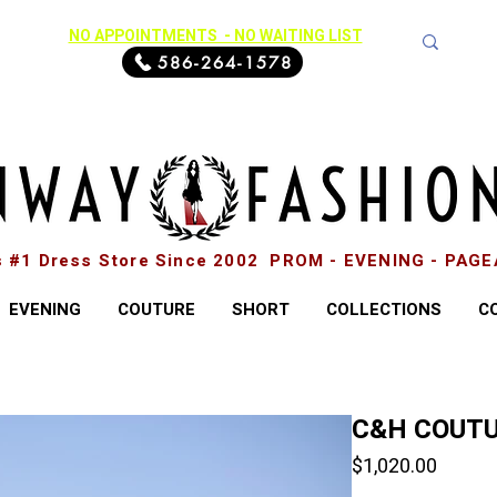
NO APPOINTMENTS - NO WAITING LIST
586-264-1578
s #1 Dress Store Since 2002 PROM - EVENING - PAG
EVENING
COUTURE
SHORT
COLLECTIONS
C
C&H COUTU
Price
$1,020.00