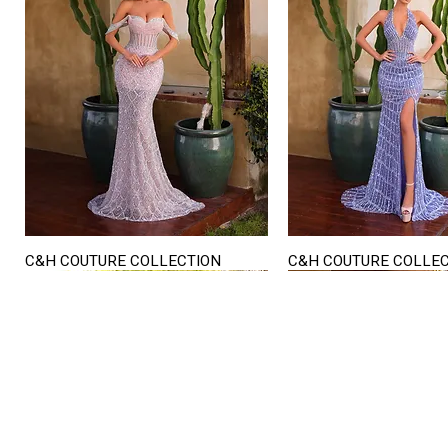
C&H COUTURE COLLECTION
C&H COUTURE COLLE
Quick View
Quick View
STORE HOURS