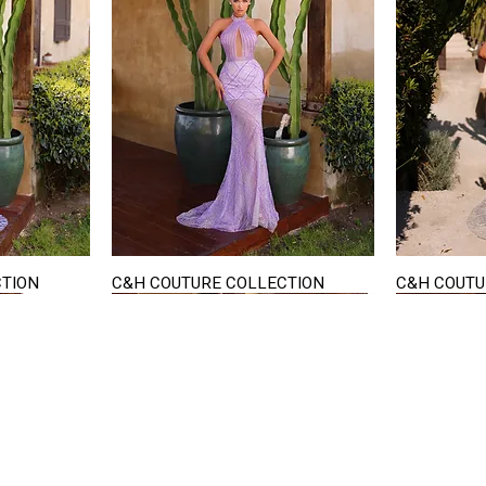
CTION
C&H COUTURE COLLECTION
C&H COUTU
Quick View
STAY IN TOUCH