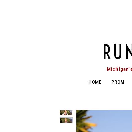
Michigan'
HOME
PROM