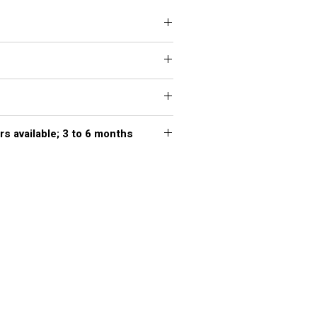
rs available; 3 to 6 months