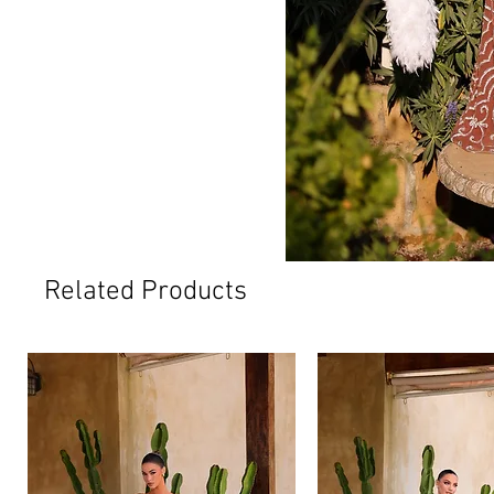
Related Products