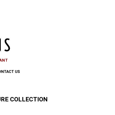
EANT
ONTACT US
RE COLLECTION