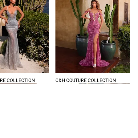
RE COLLECTION
C&H COUTURE COLLECTION
Quick View
Quick View
VISIT US