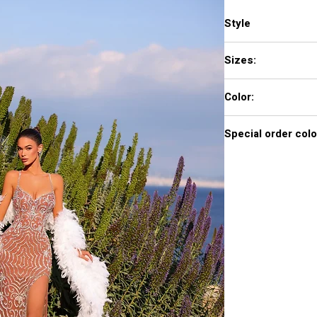
Style
AR330498
Sizes:
0-20
Color:
Fawn
Special order colo