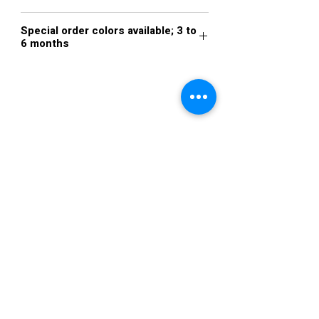
Steel Blue
Special order colors available; 3 to
6 months
VISIT US
36822 Ryan Road
Sterling Heights
Michigan 48310
STORE HOURS
Mon. - Sat.
12PM - 6PM
Sunday
CLOSED
STAY IN TOUCH