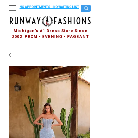
NO APPOINTMENTS - NO WAITING LIST
Michigan's #1 Dress Store Since
2002 PROM - EVENING - PAGEANT