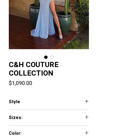
C&H COUTURE
COLLECTION
Price
$1,090.00
Style
AR330467
Sizes:
0-20
Color: