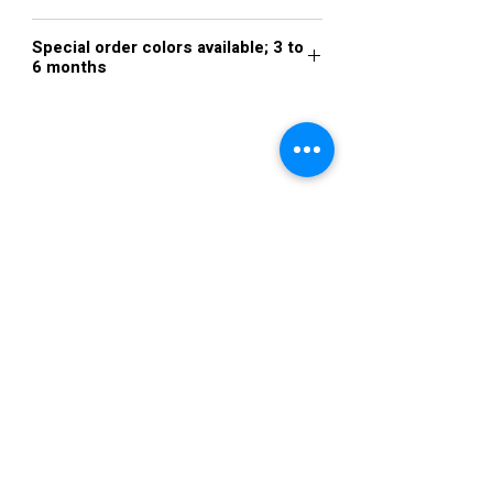
Royal Blue
Special order colors available; 3 to
6 months
Royal Blue
VISIT US
36822 Ryan Road
Sterling Heights
Michigan 48310
STORE HOURS
Mon. - Sat.
12PM - 6PM
Sunday
CLOSED
STAY IN TOUCH