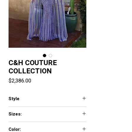
C&H COUTURE
COLLECTION
Price
$2,386.00
Style
PH120119
Sizes:
0-20
Color: