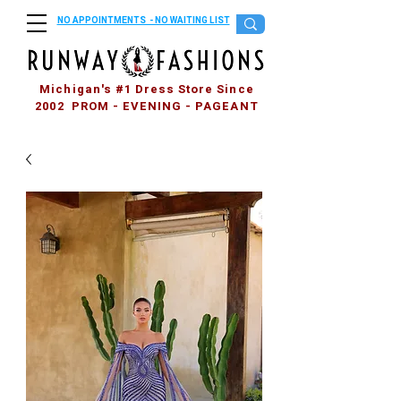
NO APPOINTMENTS - NO WAITING LIST
Michigan's #1 Dress Store Since
2002 PROM - EVENING - PAGEANT