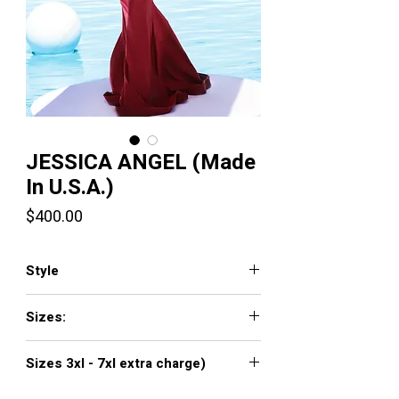
JESSICA ANGEL (Made
In U.S.A.)
Price
$400.00
Style
561
Sizes:
XXS, XS, S, M, L, XL, XXL, 3XL, 4XL, 5XL,
Sizes 3xl - 7xl extra charge)
6XL, 7XL
Click
here to see color chart