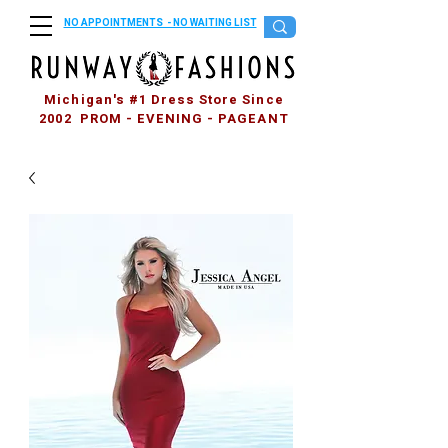
NO APPOINTMENTS - NO WAITING LIST
Michigan's #1 Dress Store Since
2002 PROM - EVENING - PAGEANT