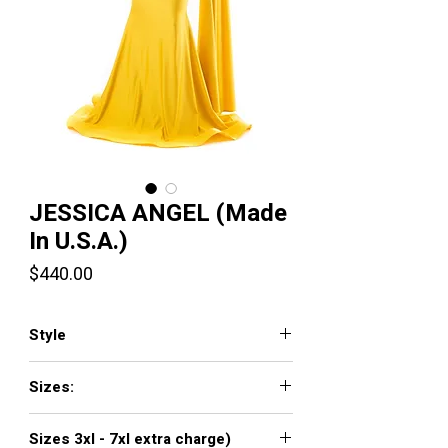
JESSICA ANGEL (Made
In U.S.A.)
Price
$440.00
Style
554
Sizes:
XXS, XS, S, M, L, XL, XXL, 3XL, 4XL, 5XL,
Sizes 3xl - 7xl extra charge)
6XL, 7XL