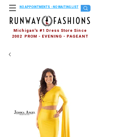
NO APPOINTMENTS - NO WAITING LIST
Michigan's #1 Dress Store Since
2002 PROM - EVENING - PAGEANT