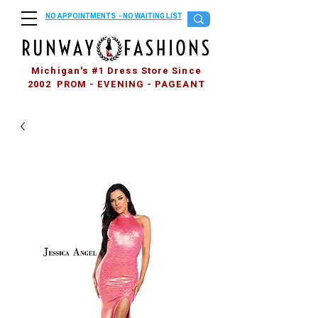
NO APPOINTMENTS - NO WAITING LIST
Michigan's #1 Dress Store Since
2002 PROM - EVENING - PAGEANT