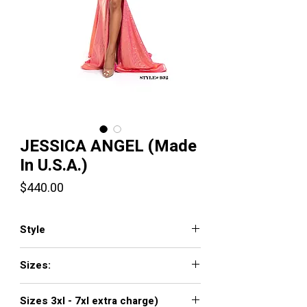
JESSICA ANGEL (Made
In U.S.A.)
Price
$440.00
Style
JA932
Sizes:
XXS, XS, S, M, L, XL, XXL, 3XL, 4XL, 5XL,
Sizes 3xl - 7xl extra charge)
6XL, 7XL