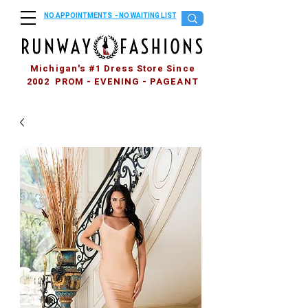
NO APPOINTMENTS - NO WAITING LIST
Michigan's #1 Dress Store Since
2002 PROM - EVENING - PAGEANT