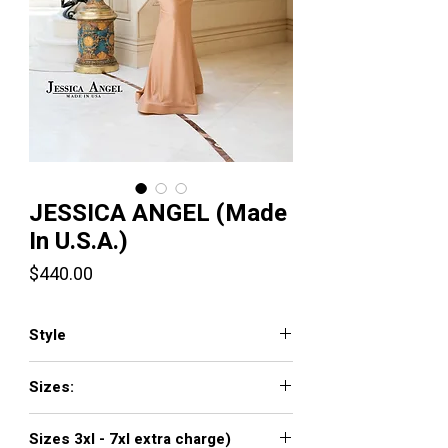
JESSICA ANGEL (Made
In U.S.A.)
Price
$440.00
Style
507
Sizes:
XXS, XS, S, M, L, XL, XXL, 3XL, 4XL, 5XL,
Sizes 3xl - 7xl extra charge)
6XL, 7XL