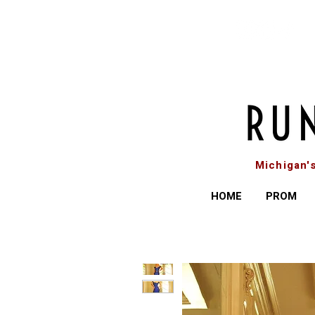
Michigan'
HOME
PROM