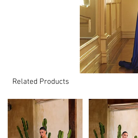
Related Products