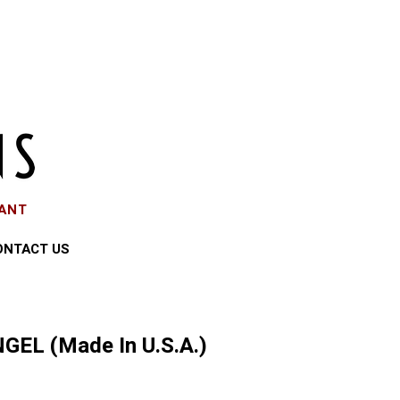
EANT
ONTACT US
GEL (Made In U.S.A.)