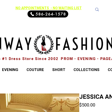
NO APPOINTMENTS - NO WAITING LIST
586-264-1578
s #1 Dress Store Since 2002 PROM - EVENING - PAG
EVENING
COUTURE
SHORT
COLLECTIONS
C
JESSICA AN
Price
$500.00