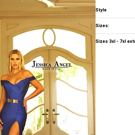
Style
440
Sizes:
XXS, XS, S, M, L, XL,
Sizes 3
Click
here to see col