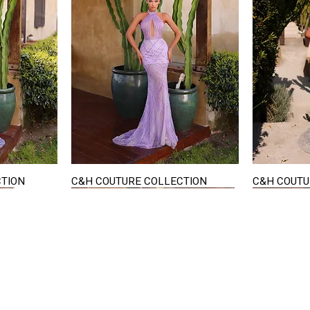
CTION
C&H COUTURE COLLECTION
C&H COUTU
Quick View
STAY IN TOUCH