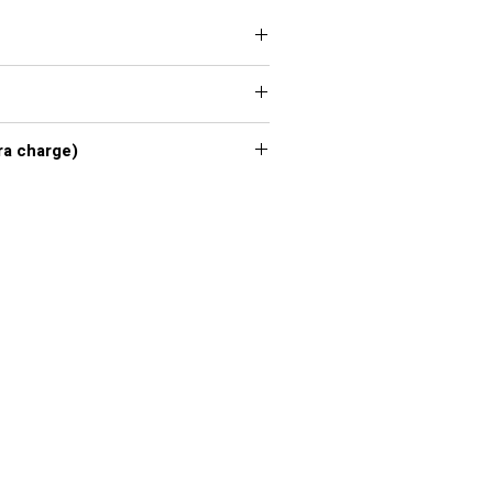
 XXL, 3XL, 4XL, 5XL, 6XL, 7XL
xl - 7xl extra charge)
or chart