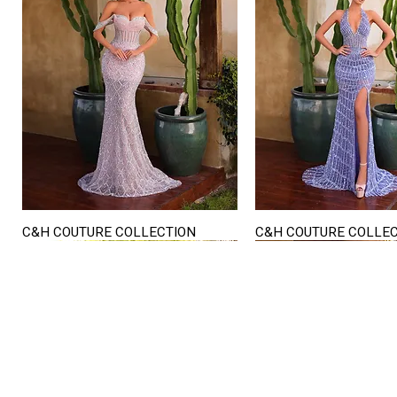
C&H COUTURE COLLECTION
C&H COUTURE COLLE
Quick View
Quick View
STORE HOURS