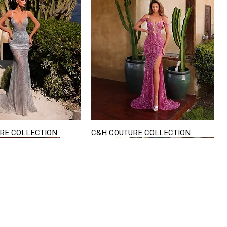
RE COLLECTION
C&H COUTURE COLLECTION
Quick View
Quick View
VISIT US