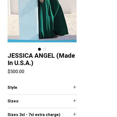
JESSICA ANGEL (Made
In U.S.A.)
Price
$500.00
Style
385
Sizes:
XXS, XS, S, M, L, XL, XXL, 3XL, 4XL, 5XL,
Sizes 3xl - 7xl extra charge)
6XL, 7XL