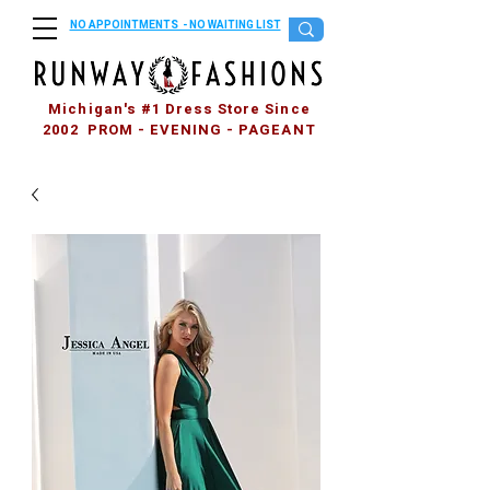
NO APPOINTMENTS - NO WAITING LIST
Michigan's #1 Dress Store Since
2002 PROM - EVENING - PAGEANT