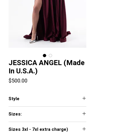
JESSICA ANGEL (Made
In U.S.A.)
Price
$500.00
Style
381
Sizes:
XXS, XS, S, M, L, XL, XXL, 3XL, 4XL, 5XL,
Sizes 3xl - 7xl extra charge)
6XL, 7XL