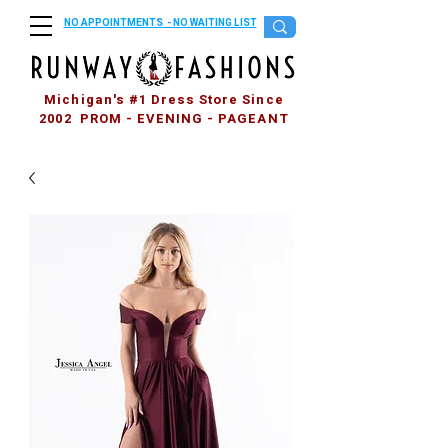
NO APPOINTMENTS - NO WAITING LIST
Michigan's #1 Dress Store Since
2002 PROM - EVENING - PAGEANT