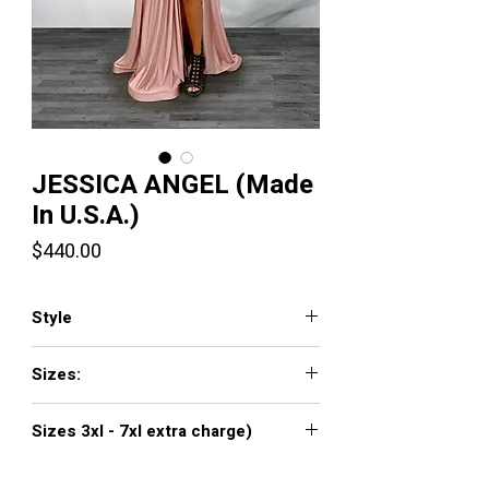
JESSICA ANGEL (Made
In U.S.A.)
Price
$440.00
Style
379
Sizes:
XXS, XS, S, M, L, XL, XXL, 3XL, 4XL, 5XL,
Sizes 3xl - 7xl extra charge)
6XL, 7XL
Click
here to see color chart