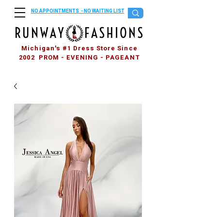
NO APPOINTMENTS - NO WAITING LIST
Michigan's #1 Dress Store Since
2002 PROM - EVENING - PAGEANT