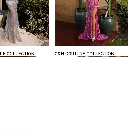
RE COLLECTION
C&H COUTURE COLLECTION
Quick View
Quick View
VISIT US
822 Ryan Road
terling Heights
Michigan 48310
riving Directions