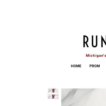
Michigan'
HOME
PROM