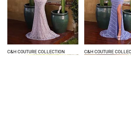
C&H COUTURE COLLECTION
C&H COUTURE COLLE
Quick View
Quick View
STORE HOURS
Mon. - Sat.
12PM - 6
Sunday
CLOSED