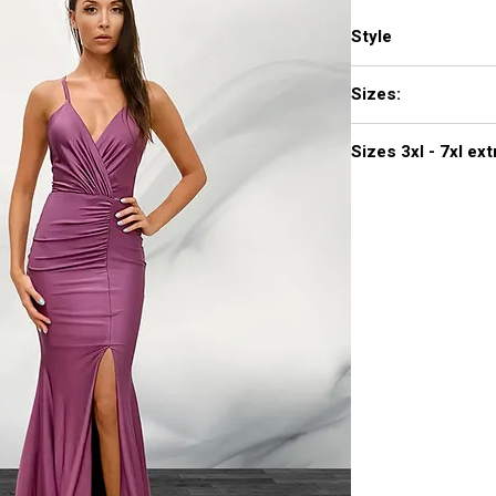
Style
374
Sizes:
XXS, XS, S, M, L, XL,
Sizes 3
Click
here to see col