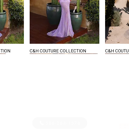
CTION
C&H COUTURE COLLECTION
C&H COUTU
Quick View
STAY IN TOUCH
36
E-mail us...
PM
S
586-264-1578
D