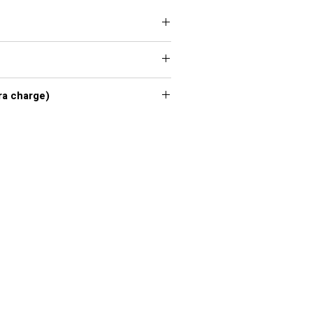
 XXL, 3XL, 4XL, 5XL, 6XL, 7XL
xl - 7xl extra charge)
or chart