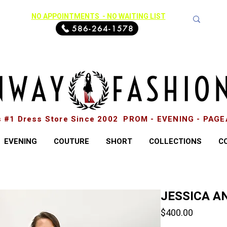
NO APPOINTMENTS - NO WAITING LIST
586-264-1578
s #1 Dress Store Since 2002 PROM - EVENING - PAG
EVENING
COUTURE
SHORT
COLLECTIONS
C
JESSICA AN
Price
$400.00