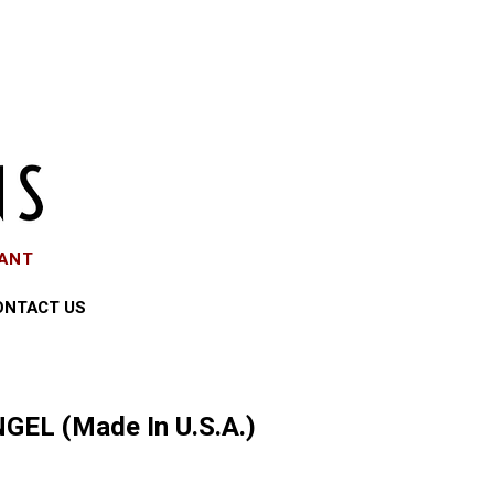
EANT
ONTACT US
GEL (Made In U.S.A.)