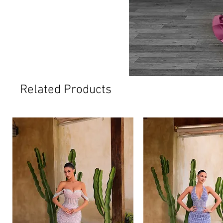
Related Products