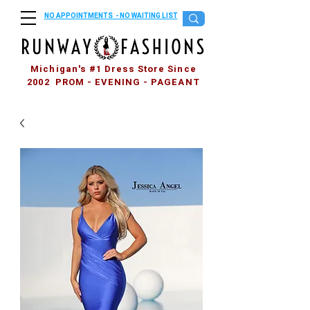
NO APPOINTMENTS - NO WAITING LIST
Michigan's #1 Dress Store Since
2002 PROM - EVENING - PAGEANT