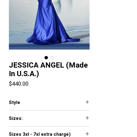
JESSICA ANGEL (Made
In U.S.A.)
Price
$440.00
Style
345
Sizes:
XXS, XS, S, M, L, XL, XXL, 3XL, 4XL, 5XL,
Sizes 3xl - 7xl extra charge)
6XL, 7XL