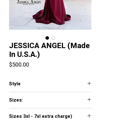
JESSICA ANGEL (Made
In U.S.A.)
Price
$500.00
Style
336
Sizes:
XXS, XS, S, M, L, XL, XXL, 3XL, 4XL, 5XL,
Sizes 3xl - 7xl extra charge)
6XL, 7XL
Click
here to see color chart