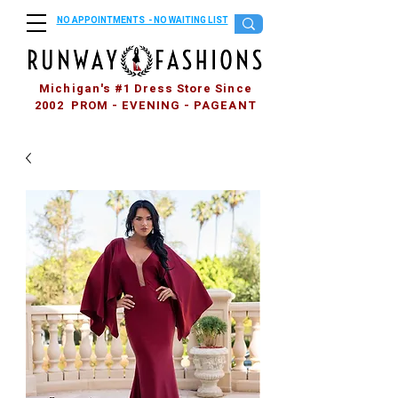
NO APPOINTMENTS - NO WAITING LIST
Michigan's #1 Dress Store Since
2002 PROM - EVENING - PAGEANT