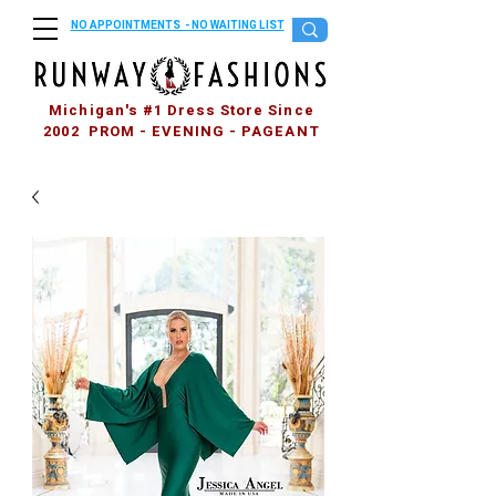
NO APPOINTMENTS - NO WAITING LIST
Michigan's #1 Dress Store Since
2002 PROM - EVENING - PAGEANT