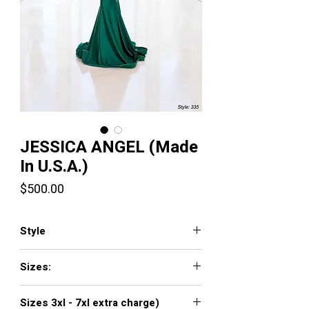
JESSICA ANGEL (Made
In U.S.A.)
Price
$500.00
Style
335
Sizes:
XXS, XS, S, M, L, XL, XXL, 3XL, 4XL, 5XL,
Sizes 3xl - 7xl extra charge)
6XL, 7XL