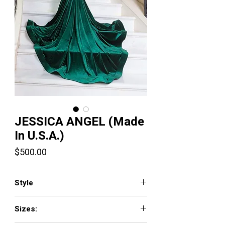
JESSICA ANGEL (Made
In U.S.A.)
Price
$500.00
Style
110
Sizes: