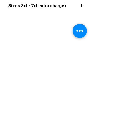
XXS, XS, S, M, L, XL, XXL, 3XL, 4XL, 5XL,
Sizes 3xl - 7xl extra charge)
6XL, 7XL
Click
here to see color chart
VISIT US
36822 Ryan Road
Sterling Heights
Michigan 48310
STORE HOURS
Mon. - Sat.
12PM - 6PM
Sunday
CLOSED
STAY IN TOUCH
E-mail us...