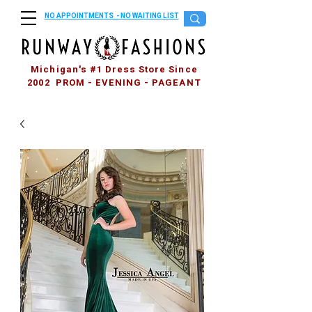
NO APPOINTMENTS - NO WAITING LIST
Michigan's #1 Dress Store Since
2002 PROM - EVENING - PAGEANT