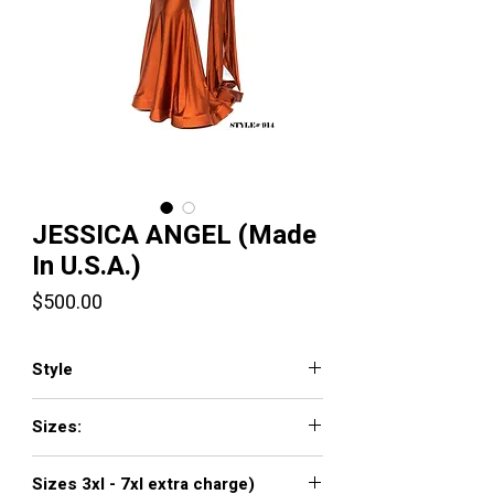
JESSICA ANGEL (Made
In U.S.A.)
Price
$500.00
Style
JA914
Sizes:
XXS, XS, S, M, L, XL, XXL, 3XL, 4XL, 5XL,
Sizes 3xl - 7xl extra charge)
6XL, 7XL