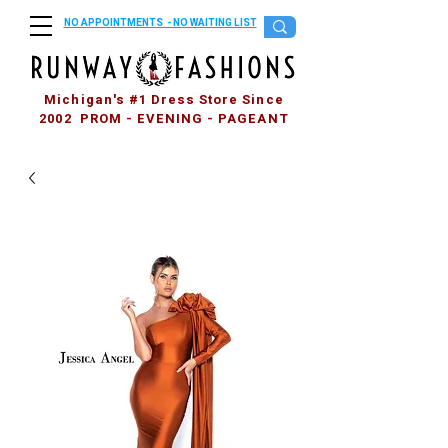
NO APPOINTMENTS - NO WAITING LIST
Michigan's #1 Dress Store Since
2002 PROM - EVENING - PAGEANT