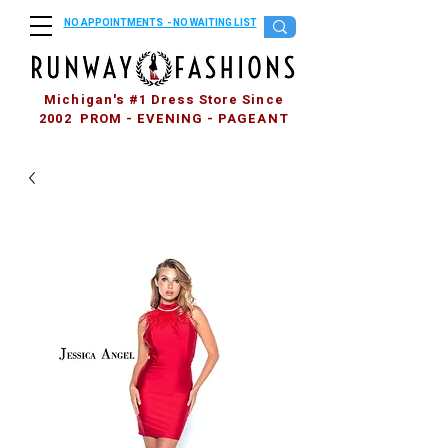
NO APPOINTMENTS - NO WAITING LIST
Michigan's #1 Dress Store Since
2002 PROM - EVENING - PAGEANT