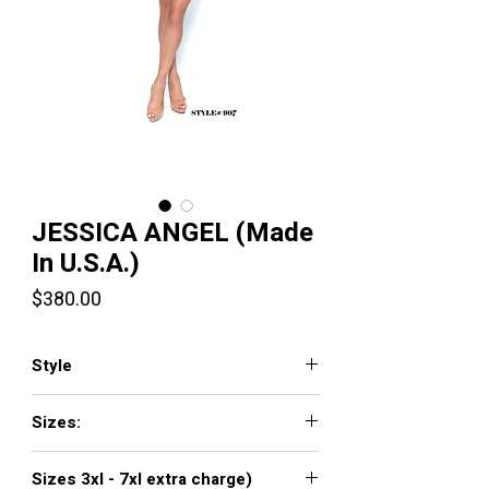
JESSICA ANGEL (Made
In U.S.A.)
Price
$380.00
Style
JA907
Sizes:
XXS, XS, S, M, L, XL, XXL, 3XL, 4XL, 5XL,
Sizes 3xl - 7xl extra charge)
6XL, 7XL