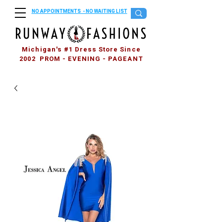
NO APPOINTMENTS - NO WAITING LIST
Michigan's #1 Dress Store Since
2002 PROM - EVENING - PAGEANT