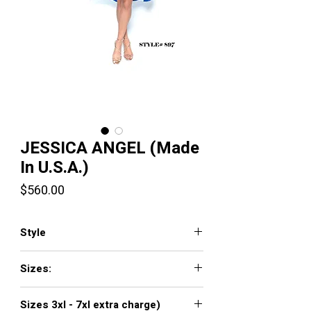
JESSICA ANGEL (Made
In U.S.A.)
Price
$560.00
Style
JA897
Sizes:
XXS, XS, S, M, L, XL, XXL, 3XL, 4XL, 5XL,
Sizes 3xl - 7xl extra charge)
6XL, 7XL