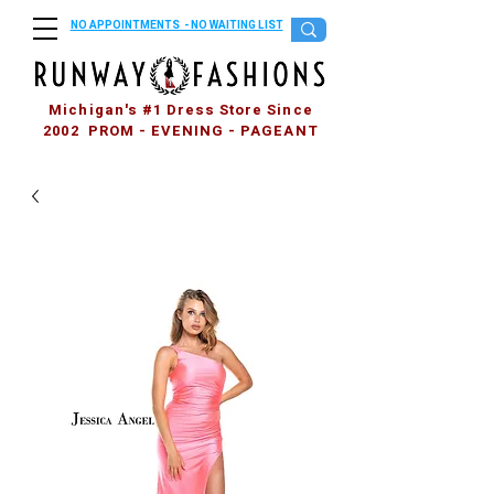
NO APPOINTMENTS - NO WAITING LIST
Michigan's #1 Dress Store Since
2002 PROM - EVENING - PAGEANT