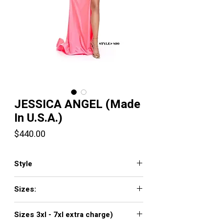
JESSICA ANGEL (Made
In U.S.A.)
Price
$440.00
Style
JA890
Sizes:
XXS, XS, S, M, L, XL, XXL, 3XL, 4XL, 5XL,
Sizes 3xl - 7xl extra charge)
6XL, 7XL