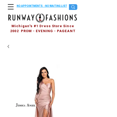
NO APPOINTMENTS - NO WAITING LIST
Michigan's #1 Dress Store Since
2002 PROM - EVENING - PAGEANT