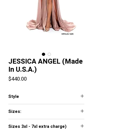
JESSICA ANGEL (Made
In U.S.A.)
Price
$440.00
Style
JA870
Sizes:
XXS, XS, S, M, L, XL, XXL, 3XL, 4XL, 5XL,
Sizes 3xl - 7xl extra charge)
6XL, 7XL