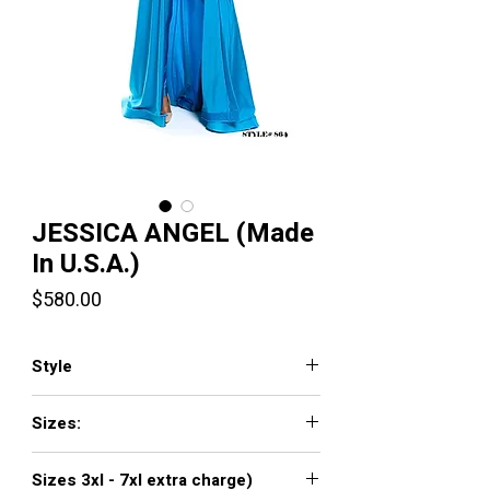
JESSICA ANGEL (Made
In U.S.A.)
Price
$580.00
Style
JA864
Sizes:
XXS, XS, S, M, L, XL, XXL, 3XL, 4XL, 5XL,
Sizes 3xl - 7xl extra charge)
6XL, 7XL