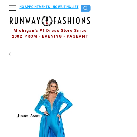
NO APPOINTMENTS - NO WAITING LIST
Michigan's #1 Dress Store Since
2002 PROM - EVENING - PAGEANT