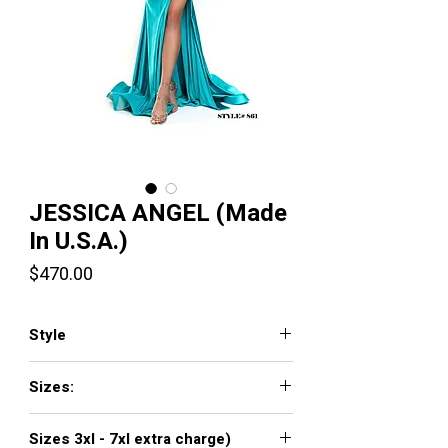
JESSICA ANGEL (Made
In U.S.A.)
Price
$470.00
Style
JA861
Sizes:
XXS, XS, S, M, L, XL, XXL, 3XL, 4XL, 5XL,
Sizes 3xl - 7xl extra charge)
6XL, 7XL