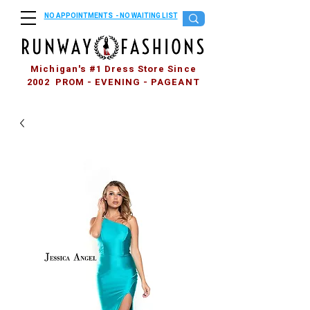
NO APPOINTMENTS - NO WAITING LIST
Michigan's #1 Dress Store Since
2002 PROM - EVENING - PAGEANT