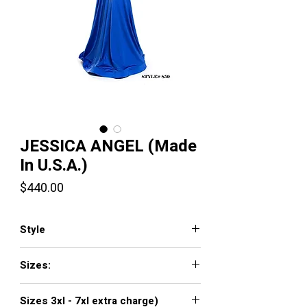
JESSICA ANGEL (Made
In U.S.A.)
Price
$440.00
Style
JA859
Sizes:
XXS, XS, S, M, L, XL, XXL, 3XL, 4XL, 5XL,
Sizes 3xl - 7xl extra charge)
6XL, 7XL