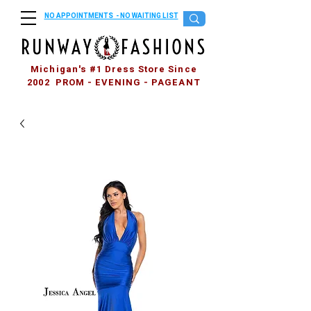
NO APPOINTMENTS - NO WAITING LIST
Michigan's #1 Dress Store Since
2002 PROM - EVENING - PAGEANT