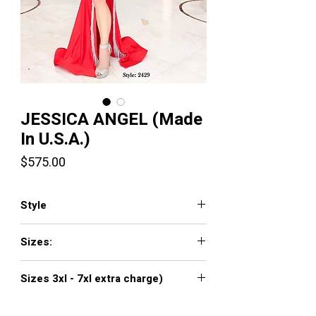
JESSICA ANGEL (Made
In U.S.A.)
Price
$575.00
Style
2429
Sizes:
XXS, XS, S, M, L, XL, XXL, 3XL, 4XL, 5XL,
Sizes 3xl - 7xl extra charge)
6XL, 7XL
Click
here to see color chart