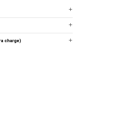
 XXL, 3XL, 4XL, 5XL, 6XL, 7XL
xl - 7xl extra charge)
or chart