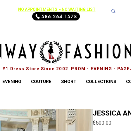
NO APPOINTMENTS - NO WAITING LIST
586-264-1578
s #1 Dress Store Since 2002 PROM - EVENING - PAG
EVENING
COUTURE
SHORT
COLLECTIONS
C
JESSICA AN
Price
$500.00