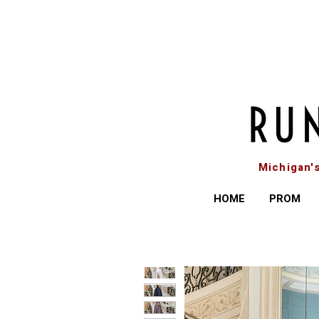
Michigan'
HOME
PROM