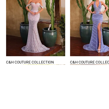
C&H COUTURE COLLECTION
C&H COUTURE COLLE
Quick View
Quick View
STORE HOURS