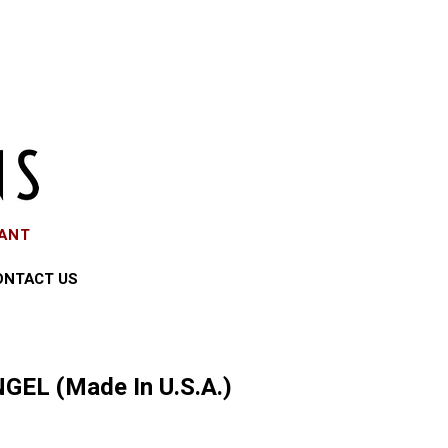
EANT
ONTACT US
GEL (Made In U.S.A.)