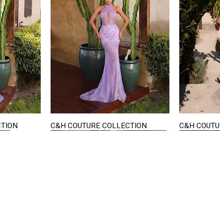
CTION
C&H COUTURE COLLECTION
C&H COUTU
Quick View
STAY IN TOUCH