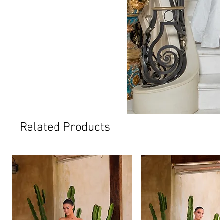
Related Products