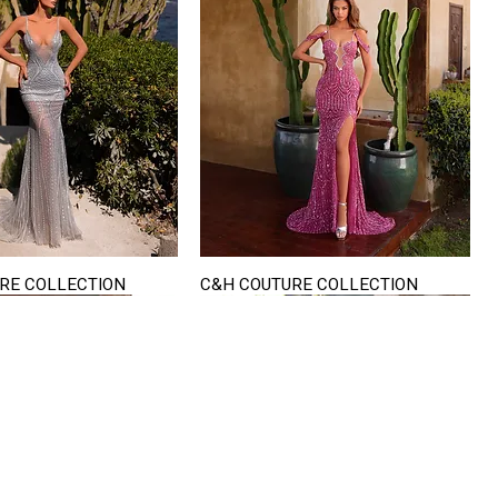
RE COLLECTION
C&H COUTURE COLLECTION
Quick View
Quick View
VISIT US