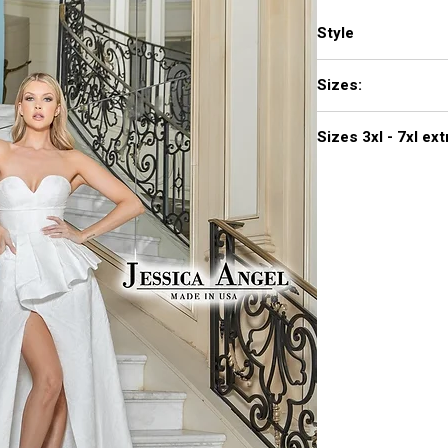
Style
792
Sizes:
XXS, XS, S, M, L, XL,
Sizes 3
Click
here to see col