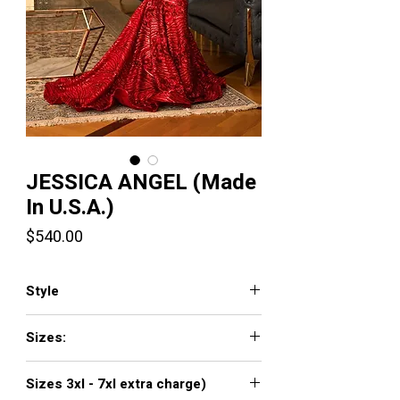
JESSICA ANGEL (Made
In U.S.A.)
Price
$540.00
Style
789
Sizes:
XXS, XS, S, M, L, XL, XXL, 3XL, 4XL, 5XL,
Sizes 3xl - 7xl extra charge)
6XL, 7XL