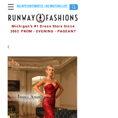
NO APPOINTMENTS - NO WAITING LIST
Michigan's #1 Dress Store Since
2002 PROM - EVENING - PAGEANT