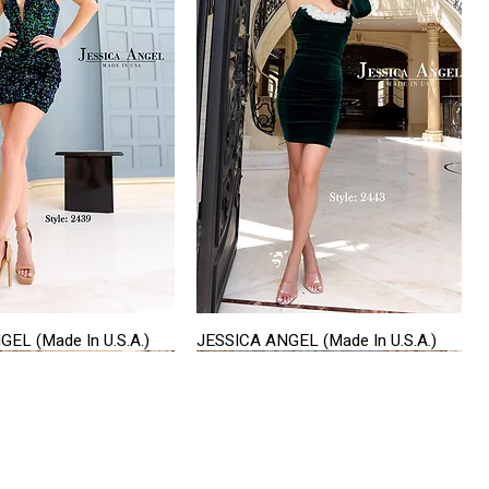
EL (Made In U.S.A.)
JESSICA ANGEL (Made In U.S.A.)
Quick View
Quick View