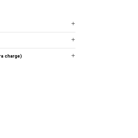
 XXL, 3XL, 4XL, 5XL, 6XL, 7XL
xl - 7xl extra charge)
or chart