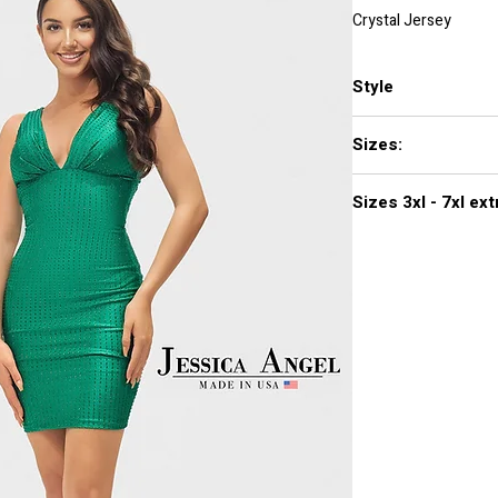
Crystal Jersey
Style
2703
Sizes:
XXS, XS, S, M, L, XL,
Sizes 3
Click
here to see col