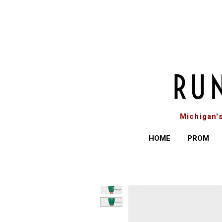
Michigan'
HOME
PROM