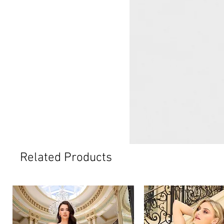
Related Products