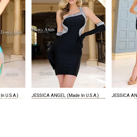
n U.S.A.)
JESSICA ANGEL (Made In U.S.A.)
JESSICA ANG
Quick View