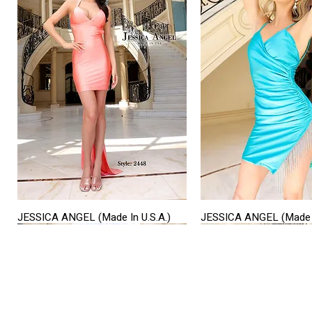
JESSICA ANGEL (Made In U.S.A.)
JESSICA ANGEL (Made I
Quick View
Quick View