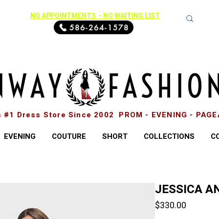
NO APPOINTMENTS - NO WAITING LIST
586-264-1578
s #1 Dress Store Since 2002 PROM - EVENING - PAG
EVENING
COUTURE
SHORT
COLLECTIONS
C
JESSICA AN
Price
$330.00