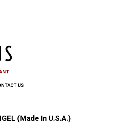
EANT
ONTACT US
GEL (Made In U.S.A.)