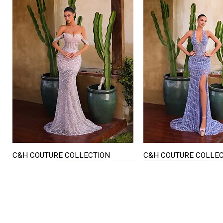
C&H COUTURE COLLECTION
C&H COUTURE COLLE
Quick View
Quick View