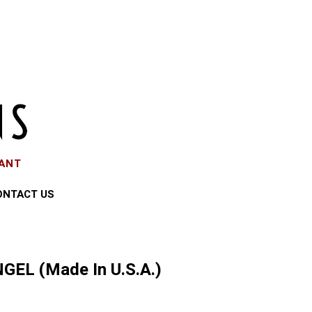
EANT
ONTACT US
GEL (Made In U.S.A.)