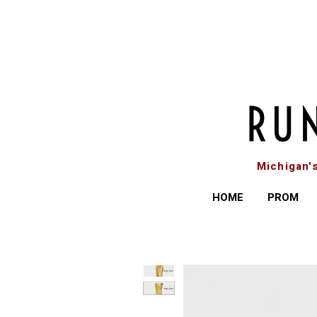
Michigan'
HOME
PROM