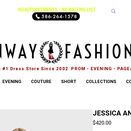
NO APPOINTMENTS - NO WAITING LIST
586-264-1578
s #1 Dress Store Since 2002 PROM - EVENING - PAG
EVENING
COUTURE
SHORT
COLLECTIONS
C
JESSICA AN
Price
$420.00