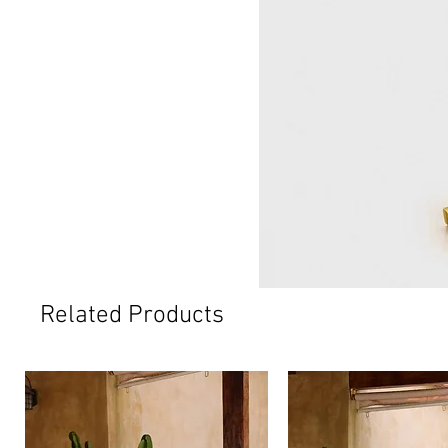
Related Products