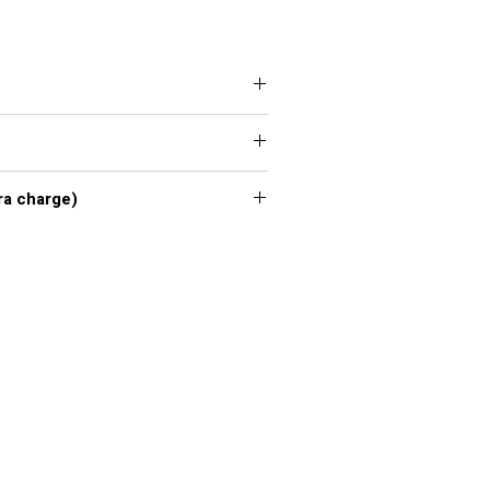
 XXL, 3XL, 4XL, 5XL, 6XL, 7XL
xl - 7xl extra charge)
or chart