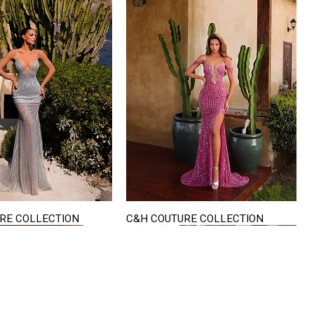
RE COLLECTION
C&H COUTURE COLLECTION
Quick View
Quick View