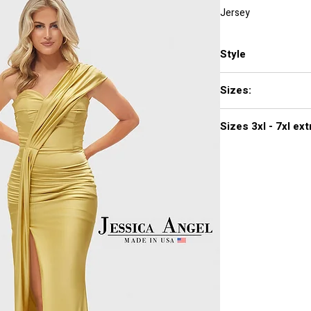
Jersey
Style
2656
Sizes:
XXS, XS, S, M, L, XL,
Sizes 3
Click
here to see col