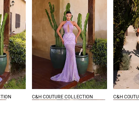
CTION
C&H COUTURE COLLECTION
C&H COUTU
Quick View