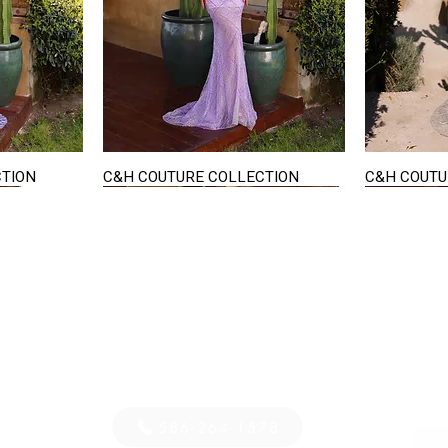
CTION
C&H COUTURE COLLECTION
C&H COUTU
Quick View
STAY IN TOUCH
36
E-mail us...
PM
S
586-264-1578
D