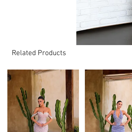
Related Products