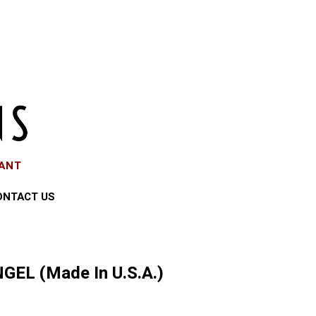
EANT
ONTACT US
GEL (Made In U.S.A.)