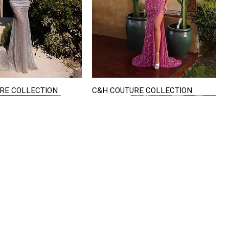
RE COLLECTION
C&H COUTURE COLLECTION
Quick View
Quick View
VISIT US
822 Ryan Road
terling Heights
Michigan 48310
riving Directions