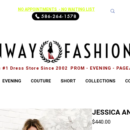
NO APPOINTMENTS - NO WAITING LIST
586-264-1578
s #1 Dress Store Since 2002 PROM - EVENING - PAG
EVENING
COUTURE
SHORT
COLLECTIONS
C
JESSICA AN
Price
$440.00