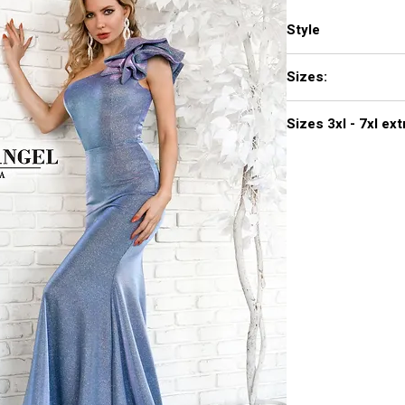
Style
771
Sizes:
XXS, XS, S, M, L, XL,
Sizes 3
Click
here to see col