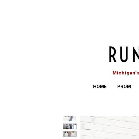
Michigan'
HOME
PROM