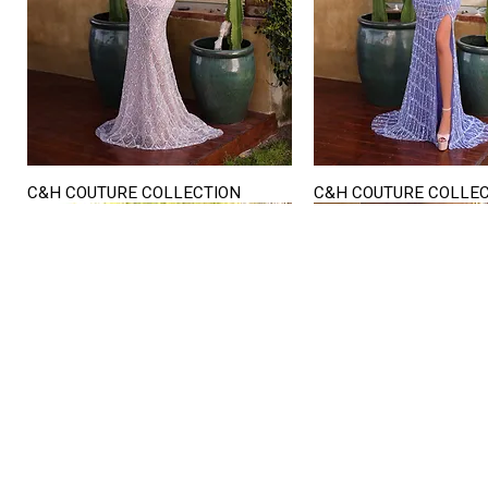
C&H COUTURE COLLECTION
C&H COUTURE COLLE
Quick View
Quick View
STORE HOURS
Mon. - Sat.
12PM - 6
Sunday
CLOSED