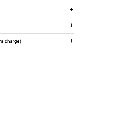
 XXL, 3XL, 4XL, 5XL, 6XL, 7XL
xl - 7xl extra charge)
or chart