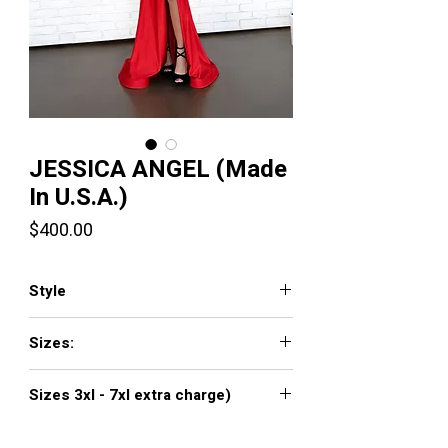
JESSICA ANGEL (Made
In U.S.A.)
Price
$400.00
Style
745
Sizes:
XXS, XS, S, M, L, XL, XXL, 3XL, 4XL, 5XL,
Sizes 3xl - 7xl extra charge)
6XL, 7XL
Click
here to see color chart