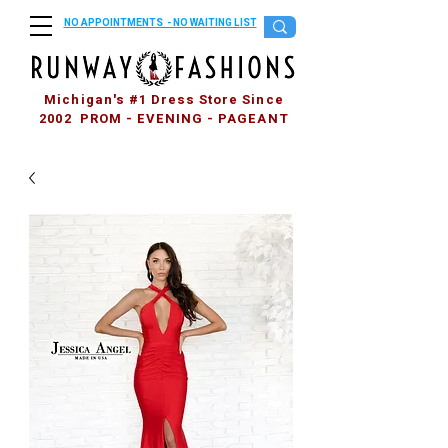
NO APPOINTMENTS - NO WAITING LIST
Michigan's #1 Dress Store Since
2002 PROM - EVENING - PAGEANT