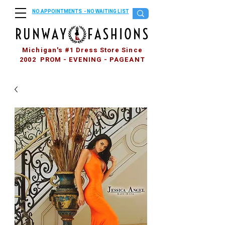
NO APPOINTMENTS - NO WAITING LIST
Michigan's #1 Dress Store Since
2002 PROM - EVENING - PAGEANT