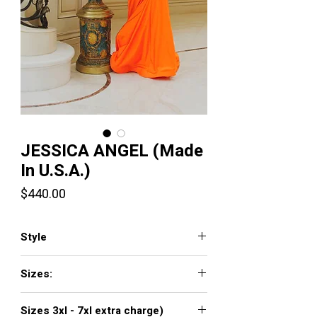
JESSICA ANGEL (Made
In U.S.A.)
Price
$440.00
Style
715
Sizes:
XXS, XS, S, M, L, XL, XXL, 3XL, 4XL, 5XL,
Sizes 3xl - 7xl extra charge)
6XL, 7XL