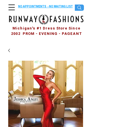
NO APPOINTMENTS - NO WAITING LIST
Michigan's #1 Dress Store Since
2002 PROM - EVENING - PAGEANT