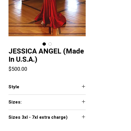
JESSICA ANGEL (Made
In U.S.A.)
Price
$500.00
Style
711
Sizes:
XXS, XS, S, M, L, XL, XXL, 3XL, 4XL, 5XL,
Sizes 3xl - 7xl extra charge)
6XL, 7XL
Click
here to see color chart