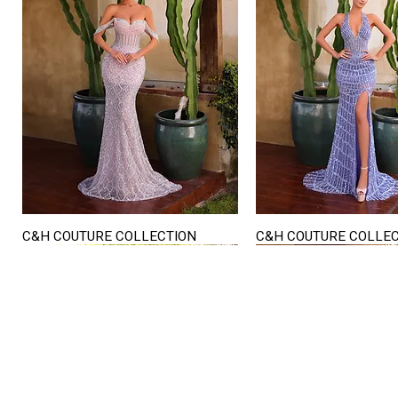
C&H COUTURE COLLECTION
C&H COUTURE COLLE
Quick View
Quick View
STORE HOURS