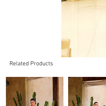
Related Products