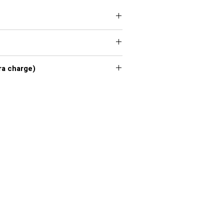
 XXL, 3XL, 4XL, 5XL, 6XL, 7XL
xl - 7xl extra charge)
or chart