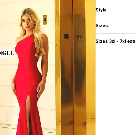
Style
703
Sizes:
XXS, XS, S, M, L, XL,
Sizes 3
Click
here to see col