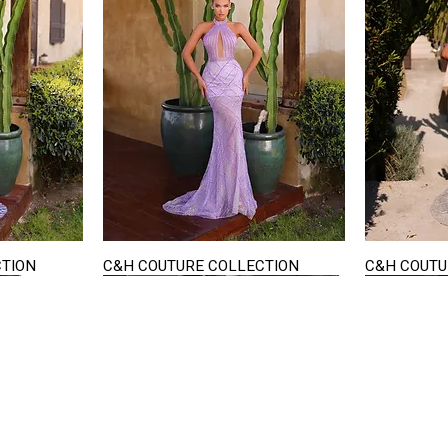
CTION
C&H COUTURE COLLECTION
C&H COUTU
Quick View
STAY IN TOUCH