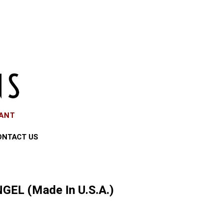
EANT
ONTACT US
GEL (Made In U.S.A.)