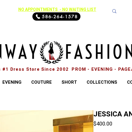
NO APPOINTMENTS - NO WAITING LIST
586-264-1578
s #1 Dress Store Since 2002 PROM - EVENING - PAG
EVENING
COUTURE
SHORT
COLLECTIONS
C
JESSICA AN
Price
$400.00