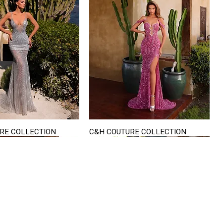
RE COLLECTION
C&H COUTURE COLLECTION
Quick View
Quick View
VISIT US