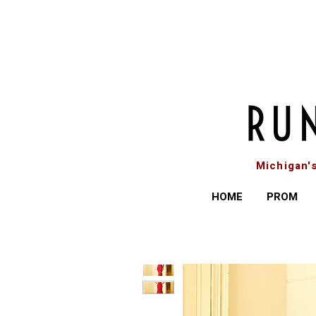
Michigan'
HOME
PROM